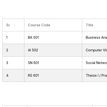
Sr
Course Code
Title
1
BA 501
Business Ana
2
AI 502
Computer VIs
3
SN 601
Social Netwo
4
RS 601
Thesis I / Pr