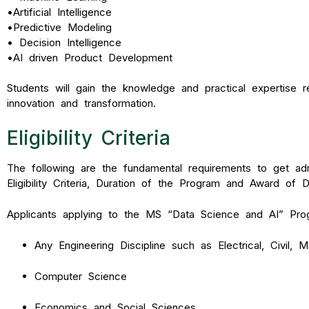
•
Artificial Intelligence
•
Predictive Modeling
•
Decision Intelligence
•
AI driven Product Development
Students will gain the knowledge and practical expertise 
innovation and transformation.
Eligibility Criteria
The following are the fundamental requirements to get ad
Eligibility Criteria, Duration of the Program and Award of 
Applicants applying to the MS “Data Science and AI” Prog
Any Engineering Discipline such as Electrical, Civil, 
Computer Science
Economics and Social Sciences