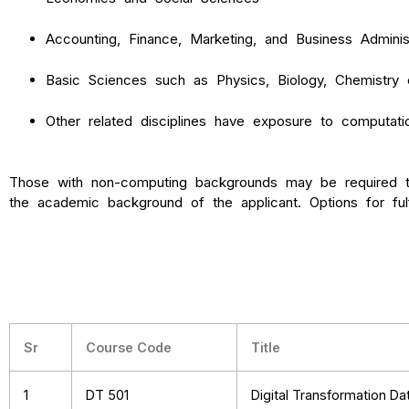
Accounting, Finance, Marketing, and Business Administ
Basic Sciences such as Physics, Biology, Chemistry 
Other related disciplines have exposure to computation
Those with non-computing backgrounds may be required t
the academic background of the applicant. Options for ful
Sr
Course Code
Title
1
DT 501
Digital Transformation D