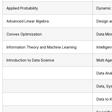
Applied Probability
Dynamic 
Advanced Linear Algebra
Design a
Convex Optimization
Data Min
Information Theory and Machine Learning
Intellige
Introduction to Data Science
Multi Ag
Data Anal
Data, Sys
Data to 