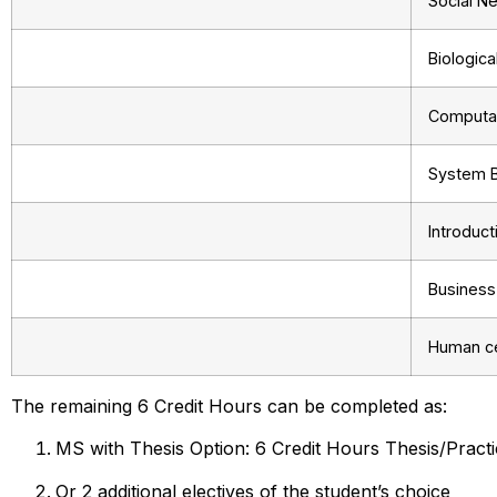
Social N
Biologic
Computat
System B
Introduc
Business
Human ce
The remaining 6 Credit Hours can be completed as:
MS with Thesis Option: 6 Credit Hours Thesis/Practi
Or 2 additional electives of the student’s choice