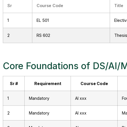
Sr
Course Code
Title
1
EL 501
Electi
2
RS 602
Thesis 
Core Foundations of DS/AI/
Sr #
Requirement
Course Code
1
Mandatory
AI xxx
Fo
2
Mandatory
AI xxx
Ma