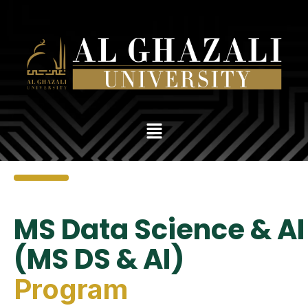
MS Data Science & AI
(MS DS & AI)
Program