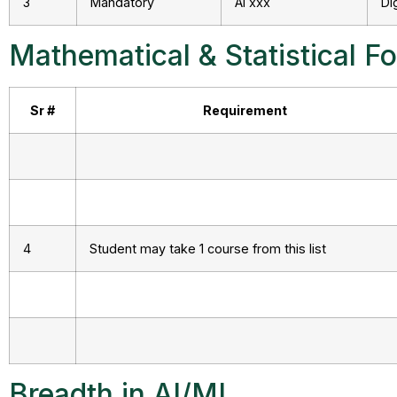
3
Mandatory
AI xxx
Di
Mathematical & Statistical F
Sr #
Requirement
4
Student may take 1 course from this list
Breadth in AI/ML