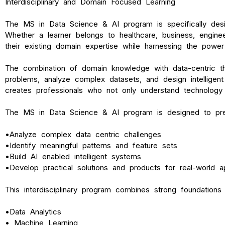
Interdisciplinary and Domain Focused Learning
The MS in Data Science & AI program is specifically des
Whether a learner belongs to healthcare, business, engine
their existing domain expertise while harnessing the power 
The combination of domain knowledge with data-centric th
problems, analyze complex datasets, and design intelligent 
creates professionals who not only understand technology
The MS in Data Science & AI program is designed to pre
•
Analyze complex data centric challenges
•
Identify meaningful patterns and feature sets
•
Build AI enabled intelligent systems
•
Develop practical solutions and products for real-world ap
This interdisciplinary program combines strong foundations 
•
Data Analytics
•
Machine Learning