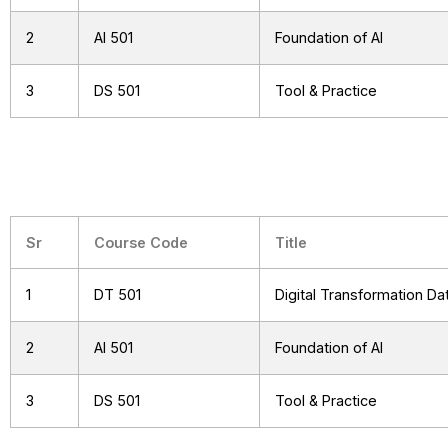
2
AI 501
Foundation of AI
3
DS 501
Tool & Practice
Sr
Course Code
Title
1
DT 501
Digital Transformation D
2
AI 501
Foundation of AI
3
DS 501
Tool & Practice