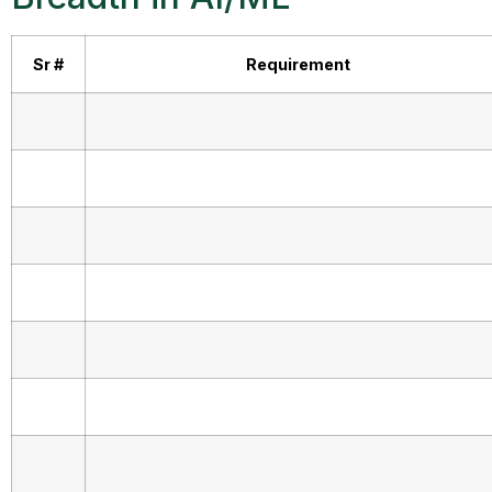
Sr #
Requirement