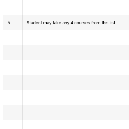
5
Student may take any 4 courses from this list