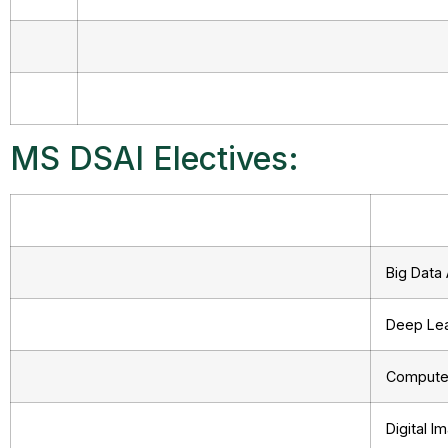
MS DSAI Electives:
Big Data 
Deep Lea
Computer
Digital 