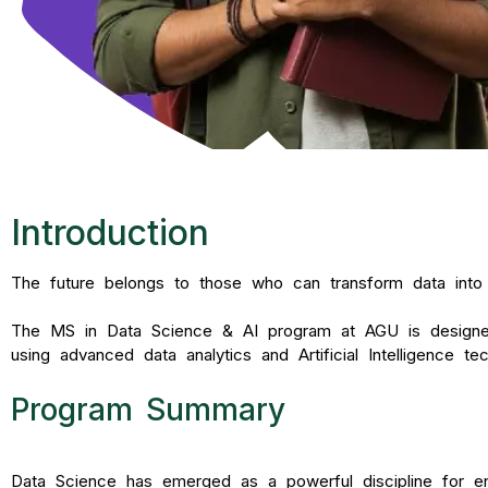
Introduction
The future belongs to those who can transform data into in
The MS in Data Science & AI program at AGU is designed t
using advanced data analytics and Artificial Intelligence tec
Program Summary
Data Science has emerged as a powerful discipline for ena