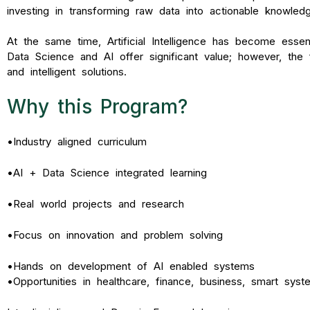
investing in transforming raw data into actionable knowledge
At the same time, Artificial Intelligence has become essent
Data Science and AI offer significant value; however, the
and intelligent solutions
.
Why this Program?
•
Industry aligned curriculum
•
AI + Data Science integrated learning
•
Real world projects and research
•
Focus on innovation and problem solving
•
Hands on development of AI enabled systems
•
Opportunities in healthcare, finance, business, smart sys